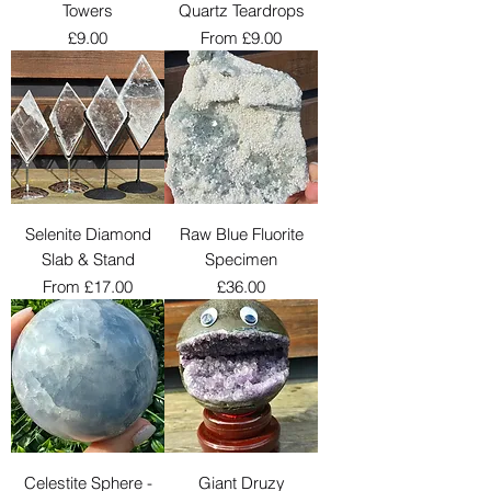
Towers
Quartz Teardrops
Price
Sale Price
£9.00
From
£9.00
Selenite Diamond
Raw Blue Fluorite
Slab & Stand
Specimen
Sale Price
Price
From
£17.00
£36.00
Celestite Sphere -
Giant Druzy