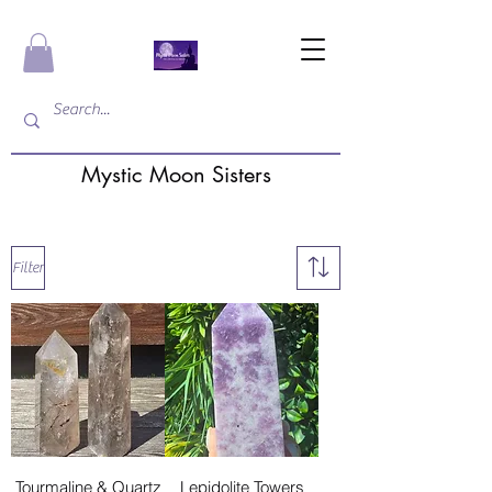
Mystic Moon Sisters
Filter
Tourmaline & Quartz
Lepidolite Towers