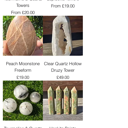
Towers
Sale Price
From
£19.00
Sale Price
From
£20.00
Peach Moonstone
Clear Quartz Hollow
Freeform
Druzy Tower
Price
Price
£19.00
£49.00