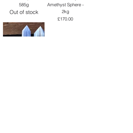
585g
Amethyst Sphere -
Out of stock
2kg
Price
£170.00
Blue Lace Small
Points
Sale Price
From
£8.00
Load More