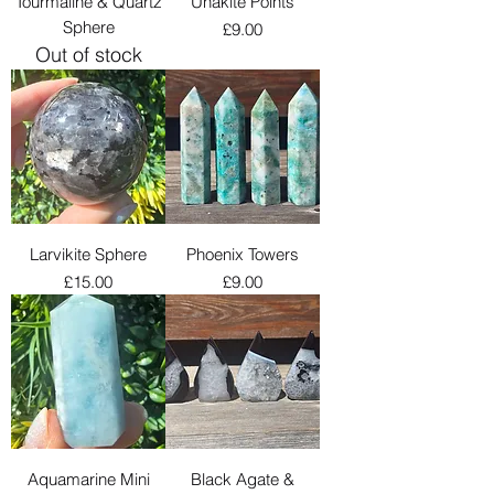
Tourmaline & Quartz
Unakite Points
Sphere
Price
£9.00
Out of stock
Larvikite Sphere
Phoenix Towers
Price
Price
£15.00
£9.00
Aquamarine Mini
Black Agate &