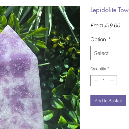
Lepidolite Tow
Sal
From
£19.00
Pric
Option
*
Select
Quantity
*
Add to Basket