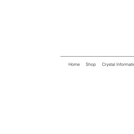
Home
Shop
Crystal Informati