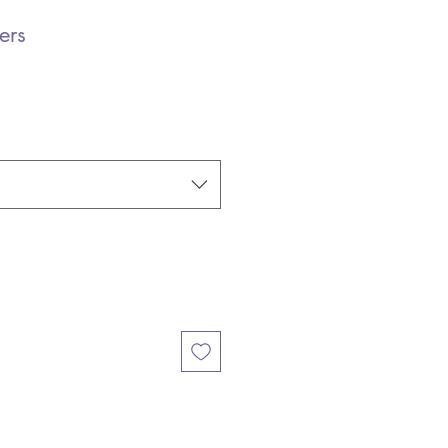
ers
e
e