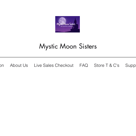
Mystic Moon Sisters
on
About Us
Live Sales Checkout
FAQ
Store T & C's
Supp