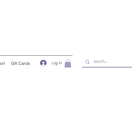
Log In
ort
Gift Cards