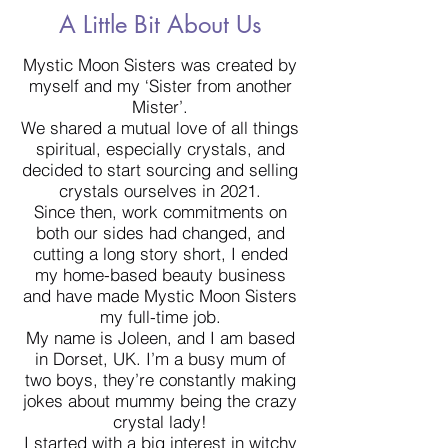
A Little Bit About Us
Mystic Moon Sisters was created by
myself and my ‘Sister from another
Mister’.
We shared a mutual love of all things
spiritual, especially crystals, and
decided to start sourcing and selling
crystals ourselves in 2021.
Since then, work commitments on
both our sides had changed, and
cutting a long story short, I ended
my home-based beauty business
and have made Mystic Moon Sisters
my full-time job.
My name is Joleen, and I am based
in Dorset, UK. I’m a busy mum of
two boys, they’re constantly making
jokes about mummy being the crazy
crystal lady!
I started with a big interest in witchy