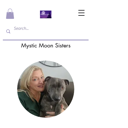
Mystic Moon Sisters