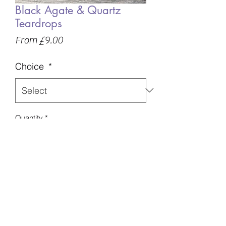
Black Agate & Quartz
Teardrops
Sale
From
£9.00
Price
Choice
*
Quantity
*
Add to Basket