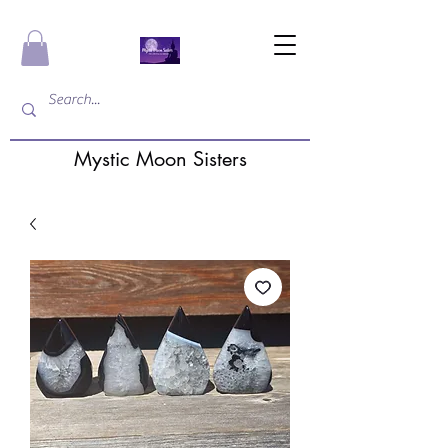
Mystic Moon Sisters