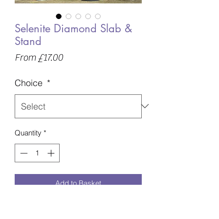
Selenite Diamond Slab &
Stand
Sale
From
£17.00
Price
Choice
*
Quantity
*
Add to Basket
A - 173g - 117mm £17