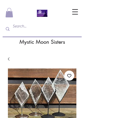
Mystic Moon Sisters