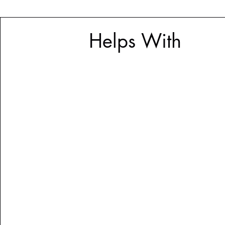
Helps With