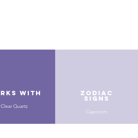
rks With
zodiac
signs
Clear Quartz
Capricorn