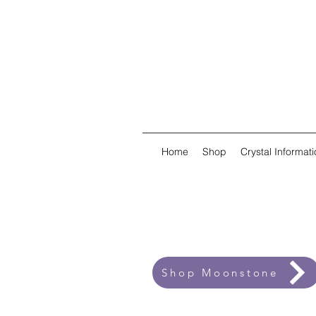
Home
Shop
Crystal Informati
Shop Moonstone