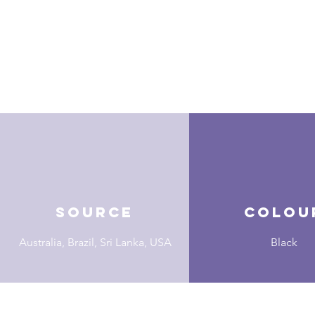
Source
Colou
Australia, Brazil, Sri Lanka, USA
Black