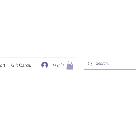
Log In
ort
Gift Cards