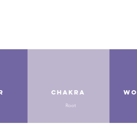
r
Chakra
Wo
Root