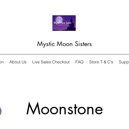
Mystic Moon Sisters
on
About Us
Live Sales Checkout
FAQ
Store T & C's
Supp
Moonstone