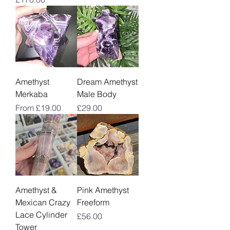
Amethyst
Dream Amethyst
Merkaba
Male Body
Sale Price
Price
From
£19.00
£29.00
Amethyst &
Pink Amethyst
Mexican Crazy
Freeform
Lace Cylinder
Price
£56.00
Tower