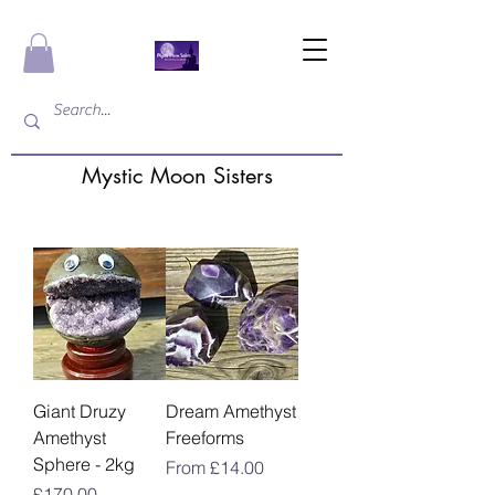
Mystic Moon Sisters
Giant Druzy
Dream Amethyst
Amethyst
Freeforms
Sphere - 2kg
Sale Price
From
£14.00
Price
£170.00