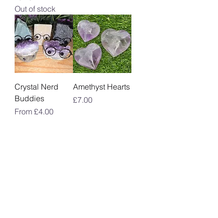
Out of stock
Crystal Nerd
Amethyst Hearts
Buddies
Price
£7.00
Sale Price
From
£4.00
Amethyst
Crystal Tear
Polished
Drop Pendant
Freeforms
Price
£8.00