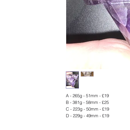
A - 265g - 51mm - £19
B - 381g - 58mm - £25
C - 223g - 50mm - £19
D - 229g - 49mm - £19