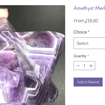
Amethyst Me
Sal
From
£19.00
Pric
Choice
*
Select
Quantity
*
Add to Basket