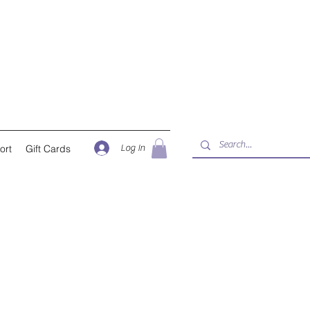
Log In
ort
Gift Cards