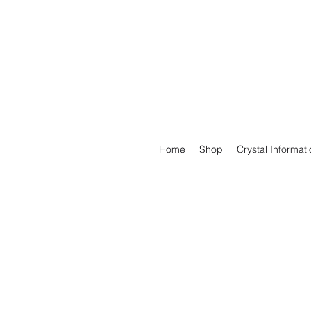
Home
Shop
Crystal Informati