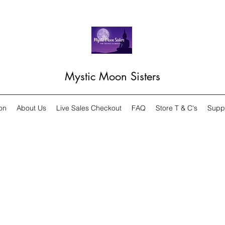
Mystic Moon Sisters
on
About Us
Live Sales Checkout
FAQ
Store T & C's
Supp