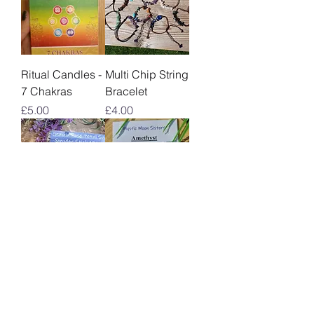
Ritual Candles -
Multi Chip String
7 Chakras
Bracelet
Price
Price
£5.00
£4.00
Chakra Rose
Chakra Pendant
Petal Sage
Price
£8.00
Smudge Stick
10cm
Out of stock