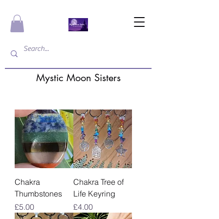
Mystic Moon Sisters
Chakra
Chakra Tree of
Thumbstones
Life Keyring
Price
Price
£5.00
£4.00