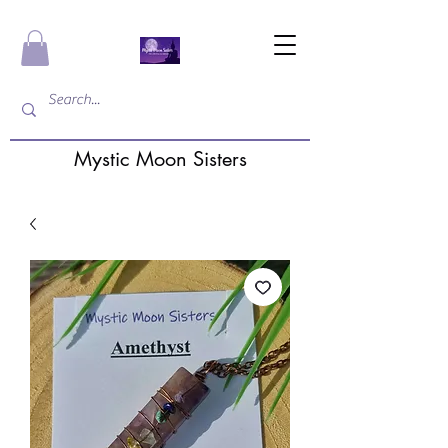
Mystic Moon Sisters