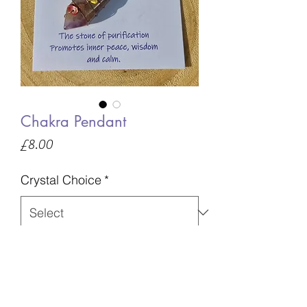
Chakra Pendant
Price
£8.00
Crystal Choice
*
Quantity
*