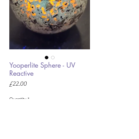
Yooperlite Sphere - UV
Reactive
Price
£22.00
Quantity
*
Only 3 left in stock