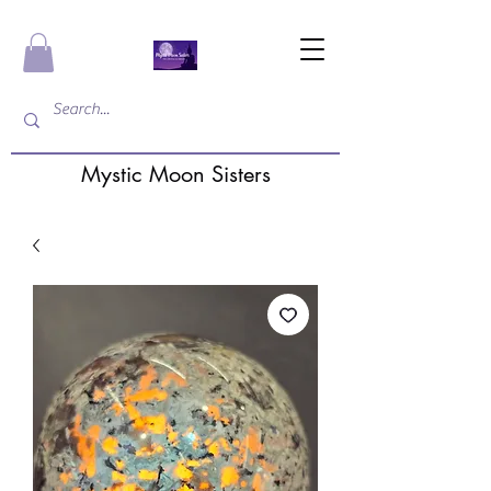
Mystic Moon Sisters