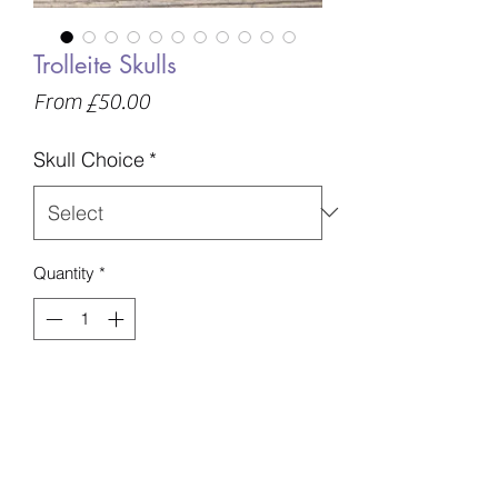
Trolleite Skulls
Sale
From
£50.00
Price
Skull Choice
*
Quantity
*
Add to Basket
A - 337g - 70mm - £50
B - 396g - 76mm - £59