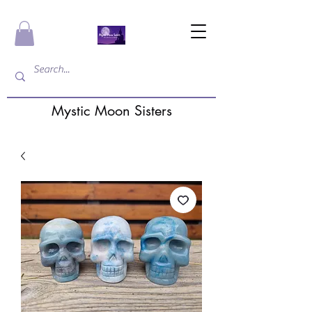
Mystic Moon Sisters