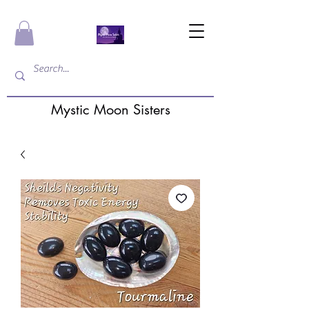
Mystic Moon Sisters