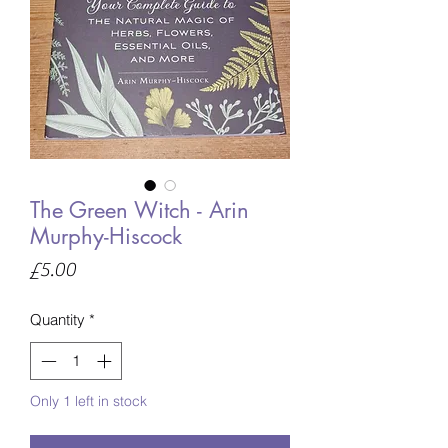
The Green Witch - Arin
Murphy-Hiscock
Price
£5.00
Quantity
*
Only 1 left in stock