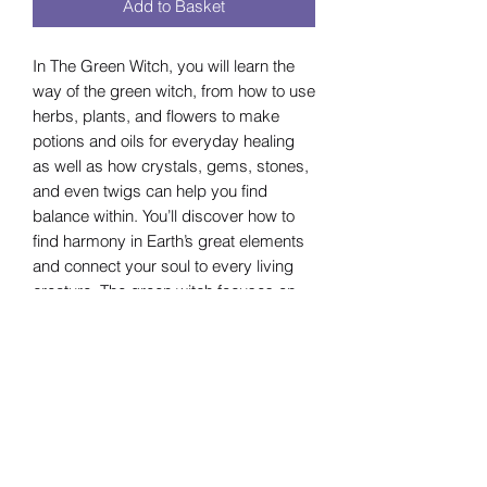
Add to Basket
In The Green Witch, you will learn the
way of the green witch, from how to use
herbs, plants, and flowers to make
potions and oils for everyday healing
as well as how crystals, gems, stones,
and even twigs can help you find
balance within. You’ll discover how to
find harmony in Earth’s great elements
and connect your soul to every living
creature. The green witch focuses on
harmony, healing, and balance with the
Earth, but also with humanity and
yourself. This guide also contains easy-
to-understand directions for herbal
blends and potions, ritual suggestions,
recipes for sacred foods, and
information on how to listen to and