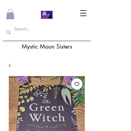
Mystic Moon Sisters