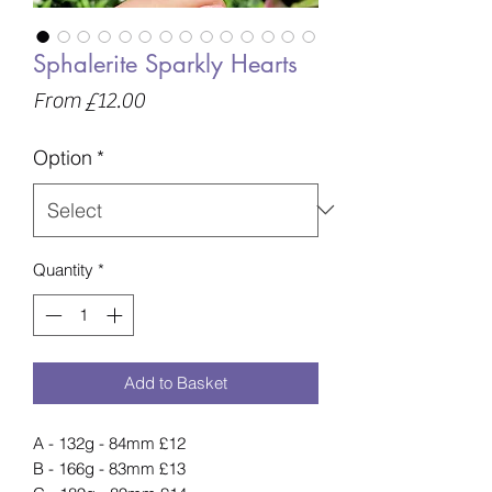
Sphalerite Sparkly Hearts
Sale
From
£12.00
Price
Option
*
Quantity
*
Add to Basket
A - 132g - 84mm £12
B - 166g - 83mm £13