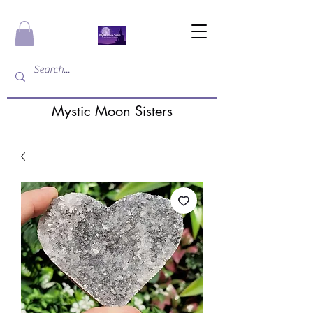
Mystic Moon Sisters