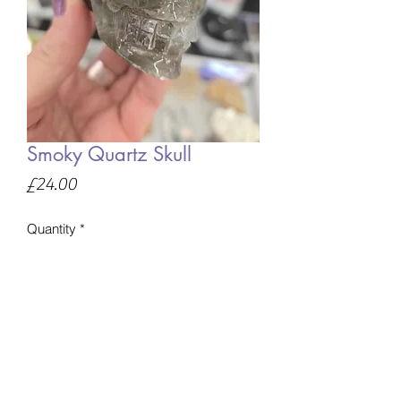
Smoky Quartz Skull
Price
£24.00
Quantity
*
Only 1 left in stock
Add to Basket