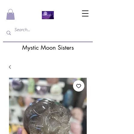
Mystic Moon Sisters