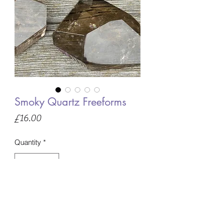
Smoky Quartz Freeforms
Price
£16.00
Quantity
*
Only 1 left in stock
Add to Basket