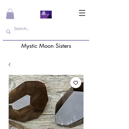
Mystic Moon Sisters