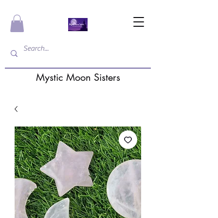
Mystic Moon Sisters