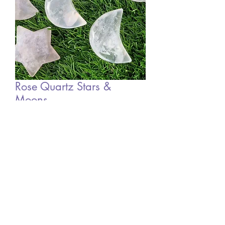
Rose Quartz Stars &
Moons
Sale
From
£5.00
Price
Out of Stock
©2022 by Mystic Moon Sisters. Proudly created with
Wix.com