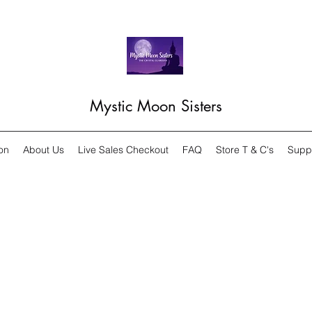
Mystic Moon Sisters
on
About Us
Live Sales Checkout
FAQ
Store T & C's
Supp