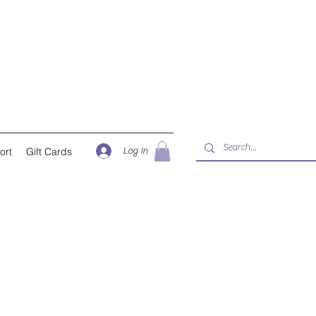
Log In
ort
Gift Cards