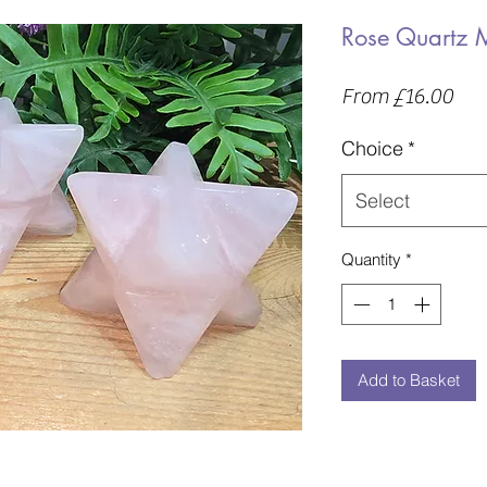
Rose Quartz 
Sal
From
£16.00
Pric
Choice
*
Select
Quantity
*
Add to Basket