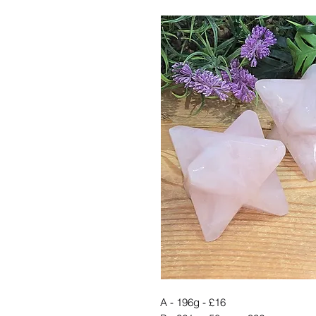
A - 196g - £16