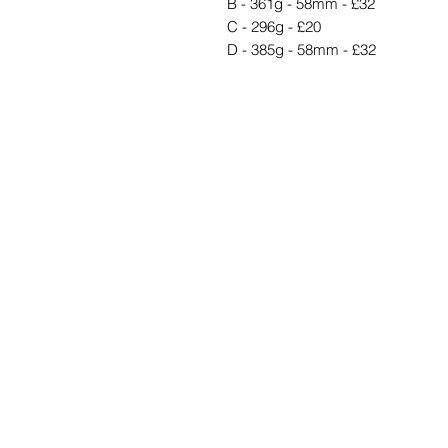
B - 361g - 58mm - £32
C - 296g - £20
D - 385g - 58mm - £32