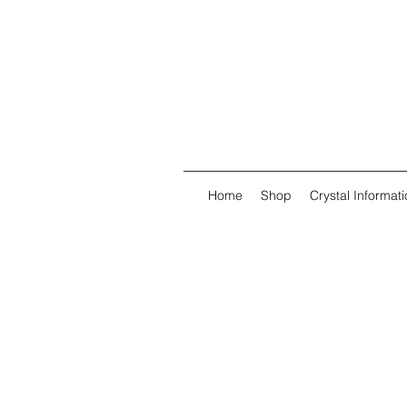
Home
Shop
Crystal Informati