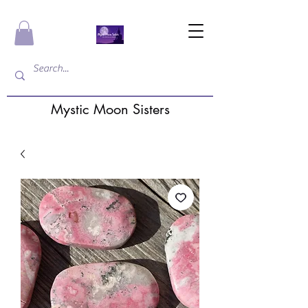
Mystic Moon Sisters