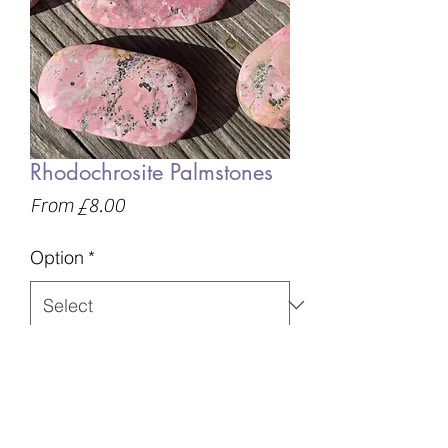
Rhodochrosite Palmstones
Sale
From
£8.00
Price
Option
*
Quantity
*