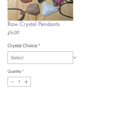
Raw Crystal Pendants
Price
£4.00
Crystal Choice
*
Quantity
*
Add to Basket
These come in different sizes, please