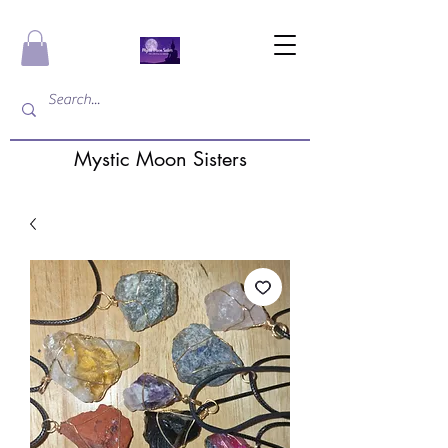
Mystic Moon Sisters