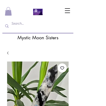
Mystic Moon Sisters