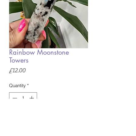
Rainbow Moonstone
Towers
Price
£12.00
Quantity
*
Only 3 left in stock
Add to Basket