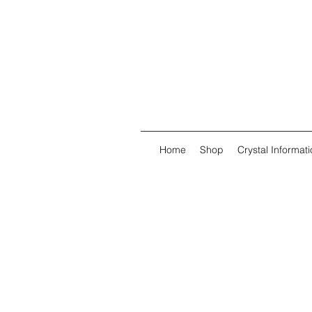
Home
Shop
Crystal Informati