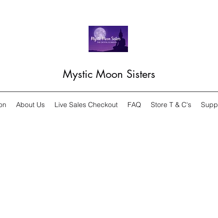
Mystic Moon Sisters
on
About Us
Live Sales Checkout
FAQ
Store T & C's
Supp