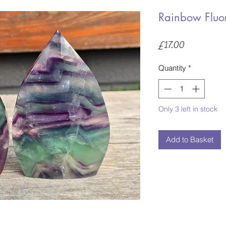
Rainbow Fluor
Price
£17.00
Quantity
*
Only 3 left in stock
Add to Basket