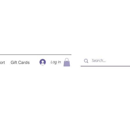
Log In
ort
Gift Cards