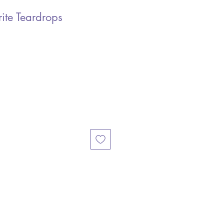
ite Teardrops