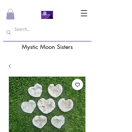
Mystic Moon Sisters