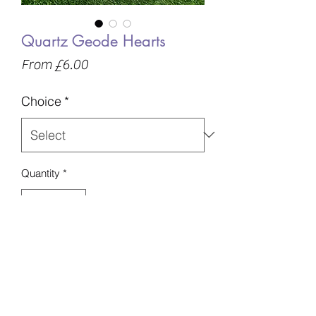
Quartz Geode Hearts
Sale
From
£6.00
Price
Choice
*
Quantity
*
Add to Basket
Chosen intuitively