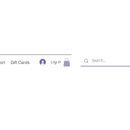
Log In
ort
Gift Cards