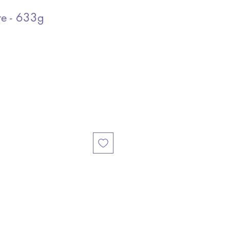
re - 633g