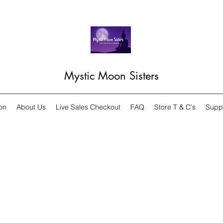
Mystic Moon Sisters
on
About Us
Live Sales Checkout
FAQ
Store T & C's
Supp