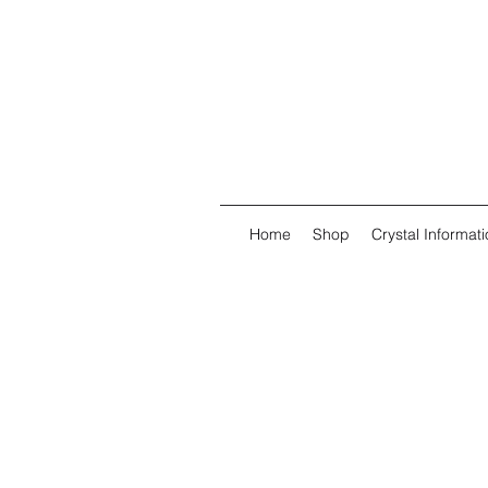
Home
Shop
Crystal Informati