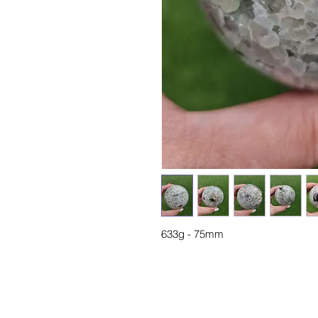
633g - 75mm