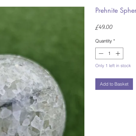
Prehnite Sphe
Price
£49.00
Quantity
*
Only 1 left in stock
Add to Basket