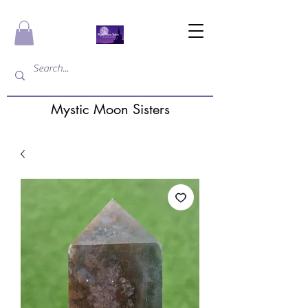
Mystic Moon Sisters