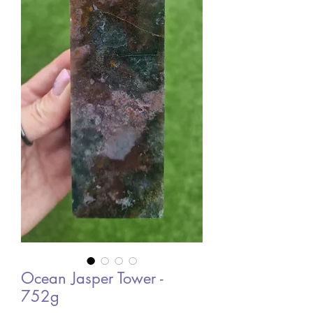
Ocean Jasper Tower -
752g