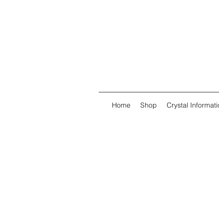
Home
Shop
Crystal Informati