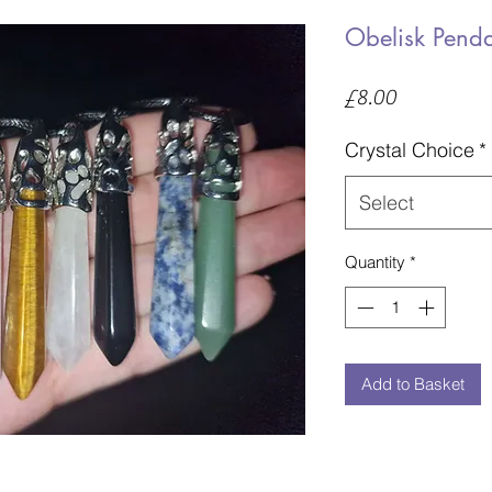
Obelisk Pend
Price
£8.00
Crystal Choice
*
Select
Quantity
*
Add to Basket