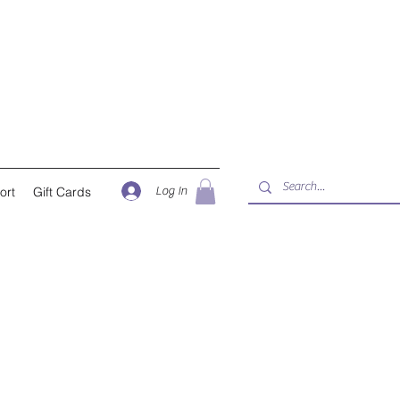
Log In
ort
Gift Cards