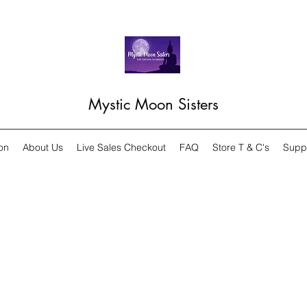
Mystic Moon Sisters
on
About Us
Live Sales Checkout
FAQ
Store T & C's
Supp