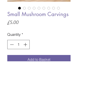
Small Mushroom Carvings
Price
£5.00
Quantity
*
Add to Basket
The mushroom will be intuitively chosen
especially for you unless you specify
what material you would prefer at
checkout.