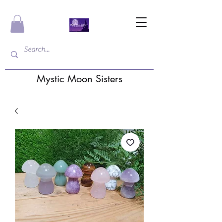
Mystic Moon Sisters