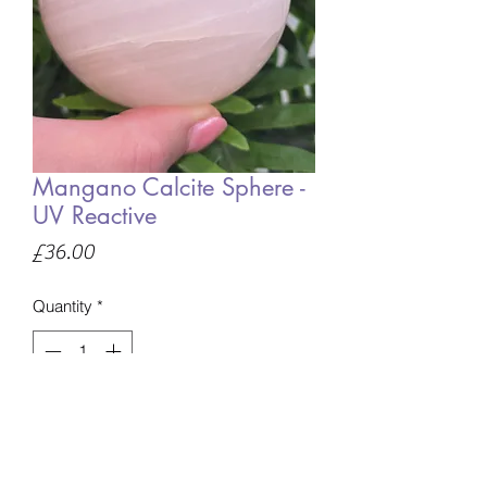
Mangano Calcite Sphere -
UV Reactive
Price
£36.00
Quantity
*
Only 1 left in stock
Add to Basket