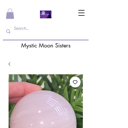
Mystic Moon Sisters