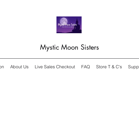
Mystic Moon Sisters
on
About Us
Live Sales Checkout
FAQ
Store T & C's
Supp