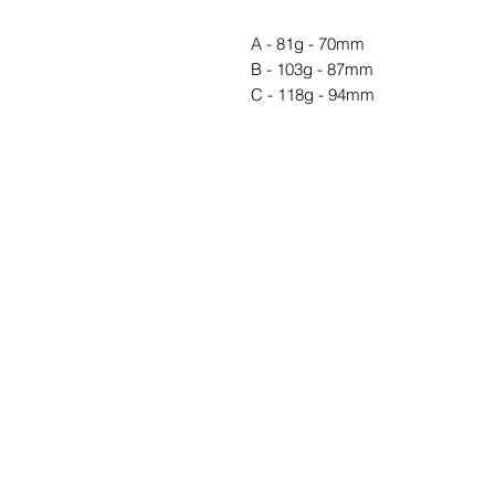
A - 81g - 70mm
B - 103g - 87mm
C - 118g - 94mm