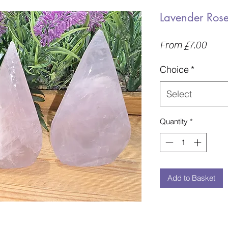
Lavender Rose
Sale
From
£7.00
Price
Choice
*
Select
Quantity
*
Add to Basket