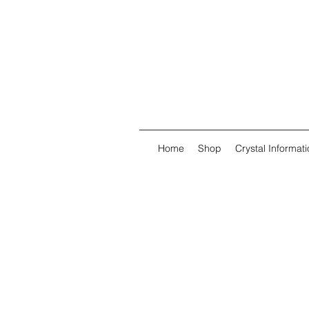
Home
Shop
Crystal Informati