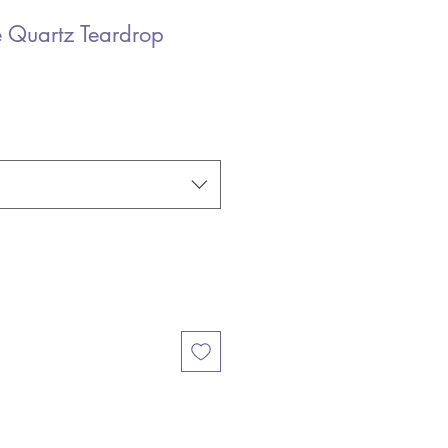
 Quartz Teardrop