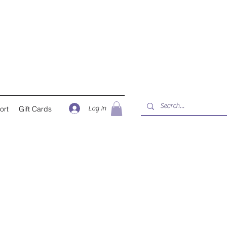
Log In
ort
Gift Cards