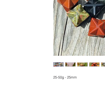
25-50g - 25mm