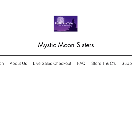
Mystic Moon Sisters
on
About Us
Live Sales Checkout
FAQ
Store T & C's
Supp