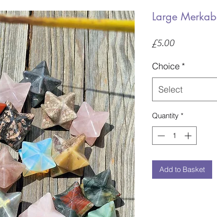
Large Merkab
Price
£5.00
Choice
*
Select
Quantity
*
Add to Basket