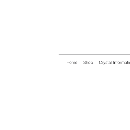
Home
Shop
Crystal Informati