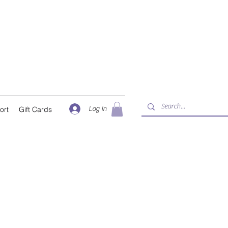
Log In
ort
Gift Cards