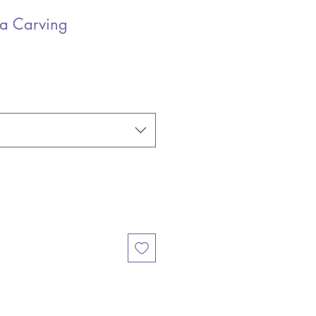
a Carving