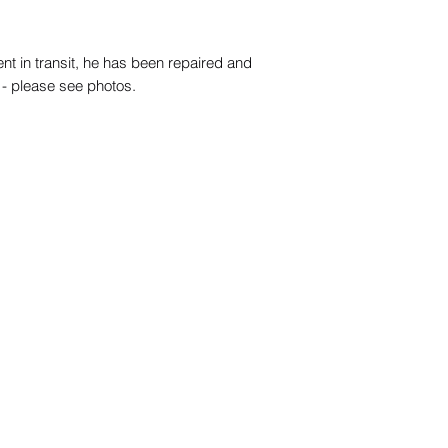
ent in transit, he has been repaired and
- please see photos.