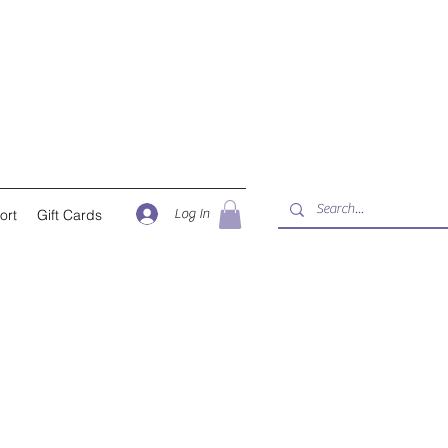
Log In
ort
Gift Cards