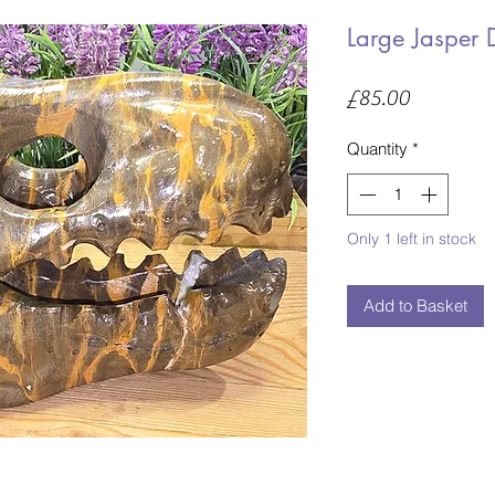
Large Jasper 
Price
£85.00
Quantity
*
Only 1 left in stock
Add to Basket