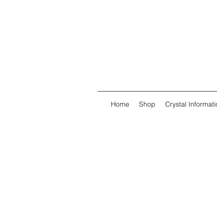
Home
Shop
Crystal Informati