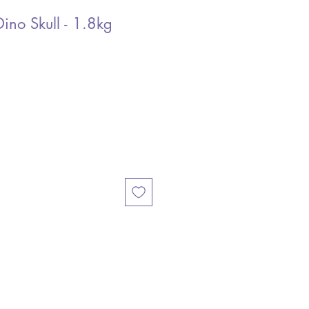
Dino Skull - 1.8kg