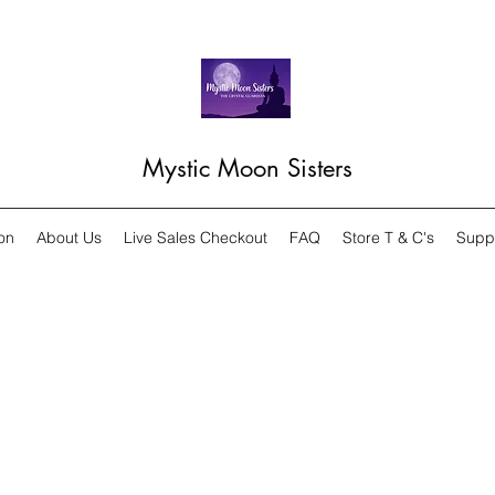
Mystic Moon Sisters
on
About Us
Live Sales Checkout
FAQ
Store T & C's
Supp