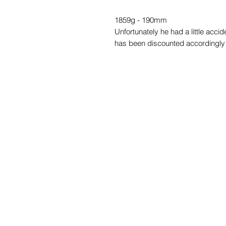
1859g - 190mm
Unfortunately he had a little accid
has been discounted accordingly 