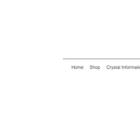
Home
Shop
Crystal Informati