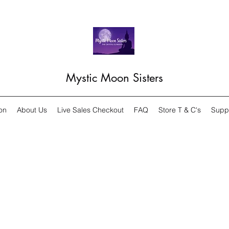
Mystic Moon Sisters
on
About Us
Live Sales Checkout
FAQ
Store T & C's
Supp