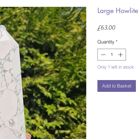
Large Howlite
Price
£63.00
Quantity
*
Only 1 left in stock
Add to Basket