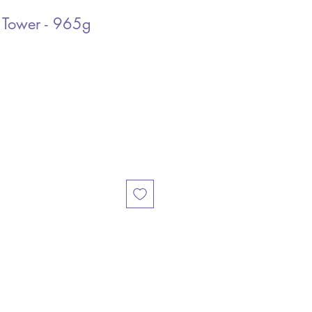
 Tower - 965g