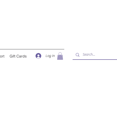
Log In
ort
Gift Cards