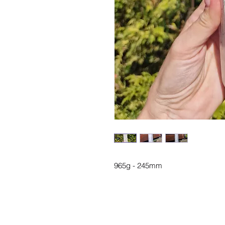
965g - 245mm