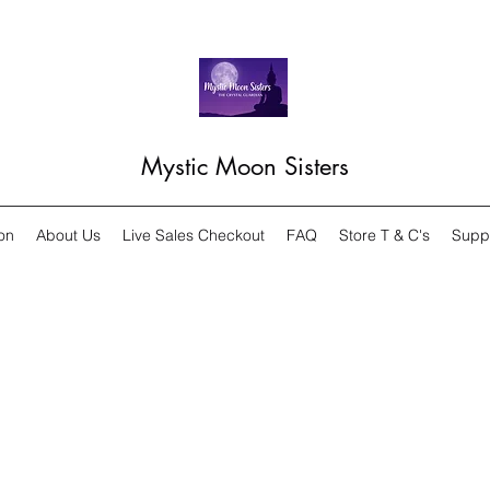
Mystic Moon Sisters
on
About Us
Live Sales Checkout
FAQ
Store T & C's
Supp