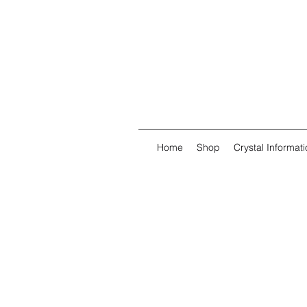
Home
Shop
Crystal Informati