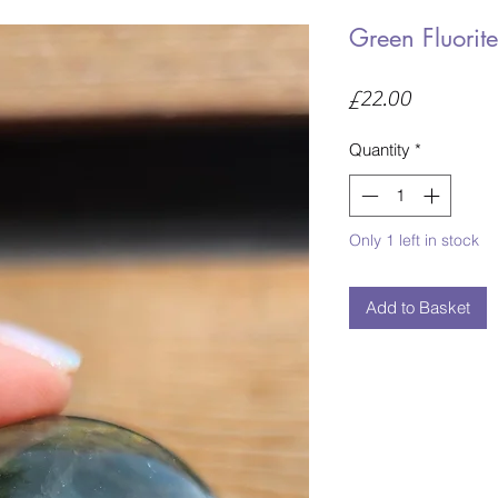
Green Fluorit
Price
£22.00
Quantity
*
Only 1 left in stock
Add to Basket