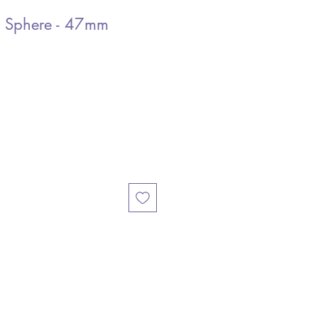
e Sphere - 47mm