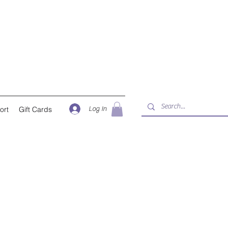
Log In
ort
Gift Cards