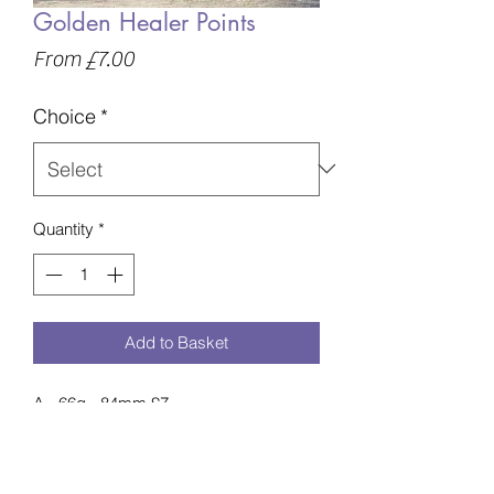
Golden Healer Points
Sale
From
£7.00
Price
Choice
*
Quantity
*
Add to Basket
A - 66g - 84mm £7
B - 73g - 88mm £8
C - 76g - 94mm £8
D - 84g - 92mm £9