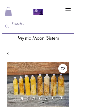
Mystic Moon Sisters