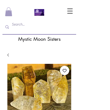
Mystic Moon Sisters