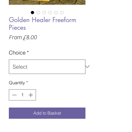
Golden Healer Freeform
Pieces
Sale
From
£8.00
Price
Choice
*
Quantity
*
Add to Basket
Up to..