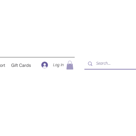
Log In
ort
Gift Cards