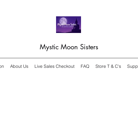
Mystic Moon Sisters
on
About Us
Live Sales Checkout
FAQ
Store T & C's
Supp