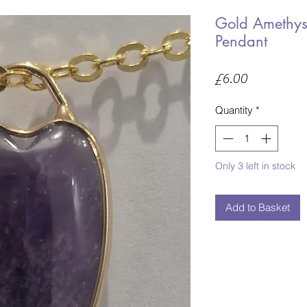
Gold Amethys
Pendant
Price
£6.00
Quantity
*
Only 3 left in stock
Add to Basket