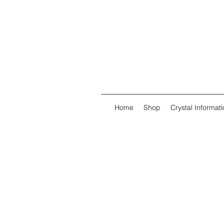
Home
Shop
Crystal Informati