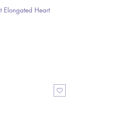
t Elongated Heart