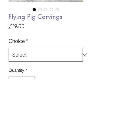
Flying Pig Carvings
Price
£19.00
Choice
*
Quantity
*
Add to Basket
Ocean