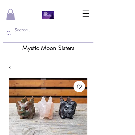
Mystic Moon Sisters