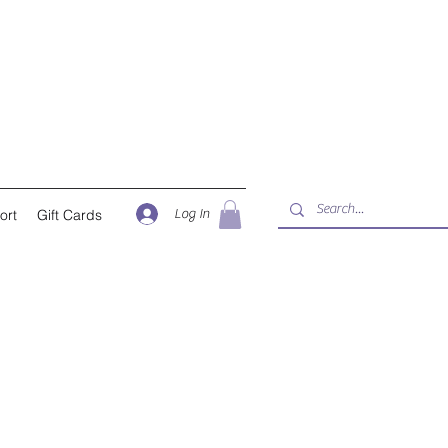
Log In
ort
Gift Cards