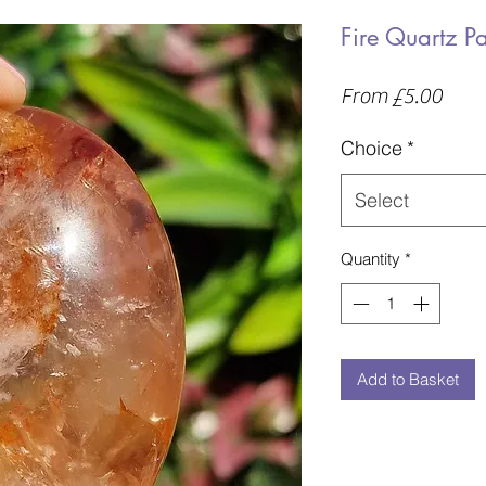
Fire Quartz P
Sale
From
£5.00
Price
Choice
*
Select
Quantity
*
Add to Basket