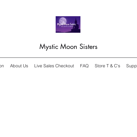
Mystic Moon Sisters
on
About Us
Live Sales Checkout
FAQ
Store T & C's
Supp