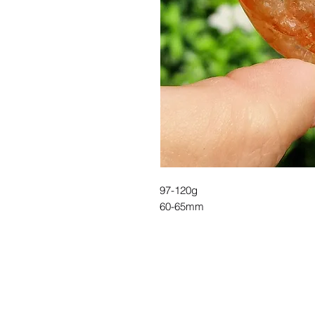
97-120g
60-65mm