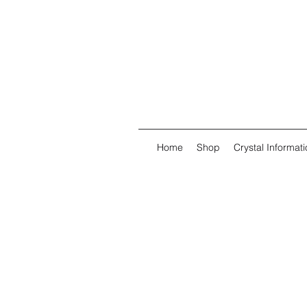
Home
Shop
Crystal Informati