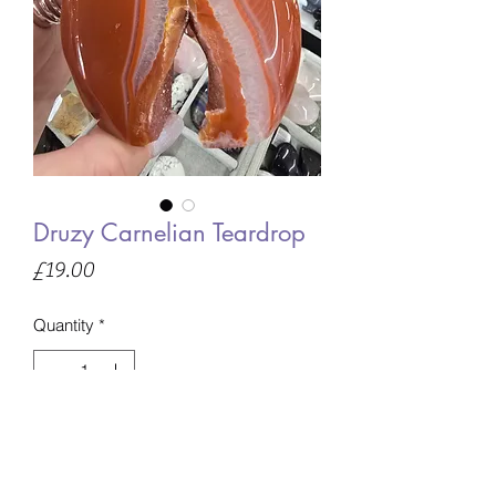
Druzy Carnelian Teardrop
Price
£19.00
Quantity
*
Only 1 left in stock
Add to Basket