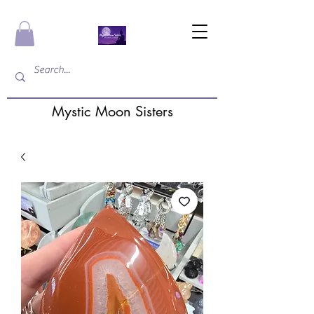
Mystic Moon Sisters