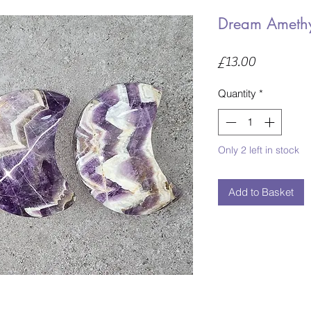
Dream Ameth
Price
£13.00
Quantity
*
Only 2 left in stock
Add to Basket