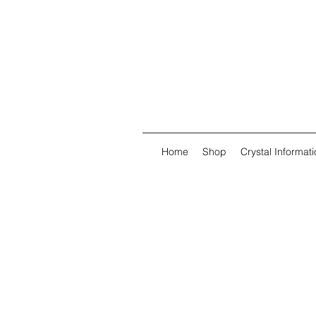
Home
Shop
Crystal Informati