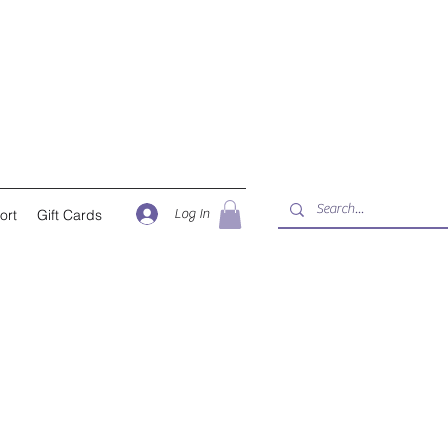
Log In
ort
Gift Cards