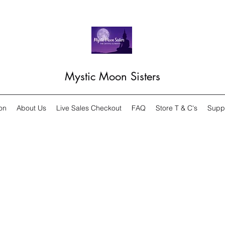
Mystic Moon Sisters
on
About Us
Live Sales Checkout
FAQ
Store T & C's
Supp