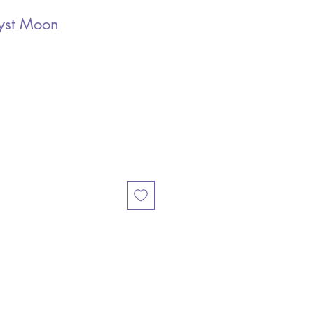
yst Moon