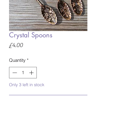
Crystal Spoons
Price
£4.00
Quantity
*
Only 3 left in stock
Add to Basket
Crystal spoons
Comes in various crystal materials, if
you have a preference please advise at