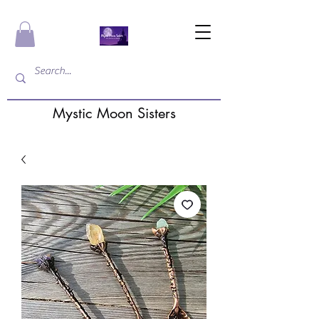
Mystic Moon Sisters