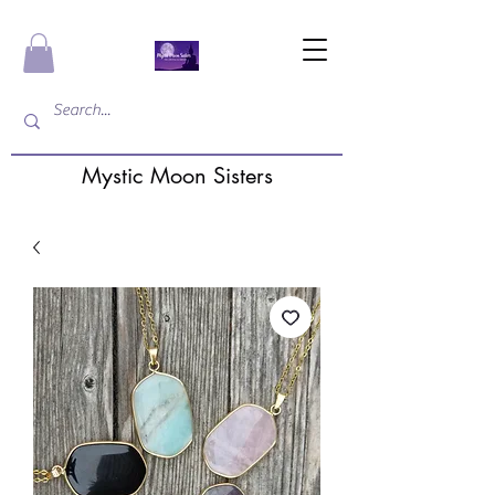
Mystic Moon Sisters