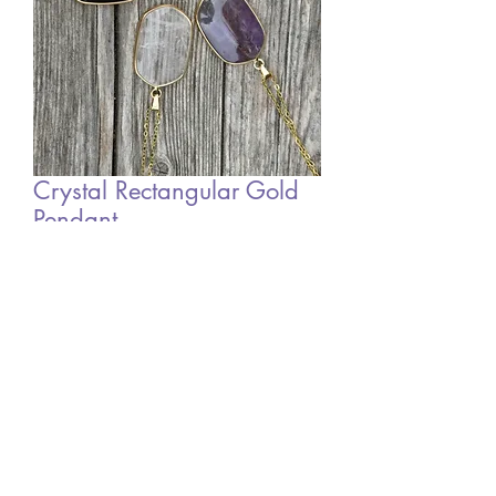
Crystal Rectangular Gold
Pendant
Price
£8.00
Out of Stock
©2022 by Mystic Moon Sisters. Proudly created with
Wix.com