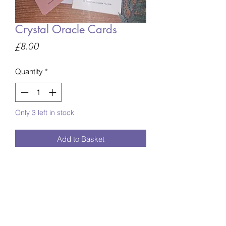
Crystal Oracle Cards
Price
£8.00
Quantity
*
Only 3 left in stock
Add to Basket
Energise your mind, body and spirit
with this deck of 78 crystal cards.
Each card features a crystal illustration
on one side and the information on the
reverse.