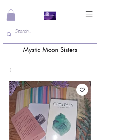
Mystic Moon Sisters