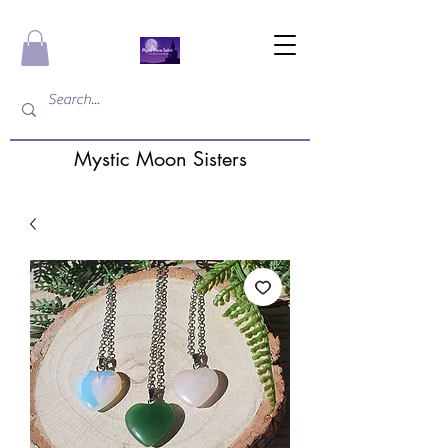
Mystic Moon Sisters