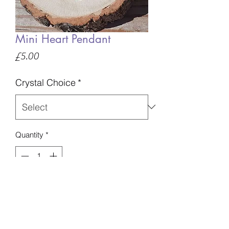
Mini Heart Pendant
Price
£5.00
Crystal Choice
*
Quantity
*
Add to Basket
Available on either a silver chain or
cord.