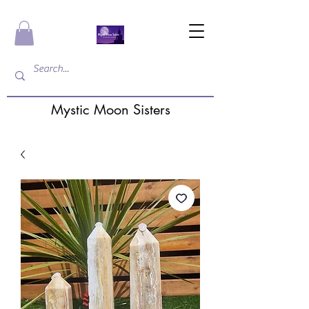
Mystic Moon Sisters