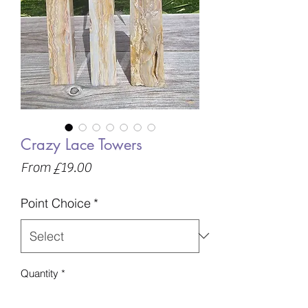
Crazy Lace Towers
Sale
From
£19.00
Price
Point Choice
*
Quantity
*