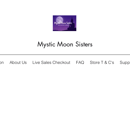
Mystic Moon Sisters
on
About Us
Live Sales Checkout
FAQ
Store T & C's
Supp