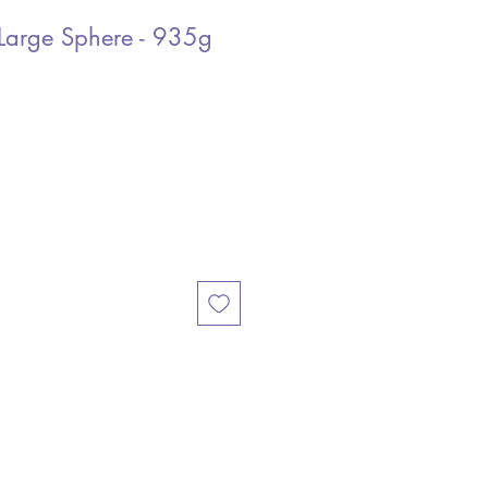
Large Sphere - 935g