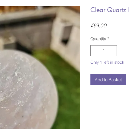
Clear Quartz 
Price
£69.00
Quantity
*
Only 1 left in stock
Add to Basket