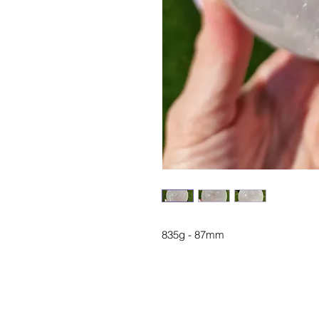
835g - 87mm