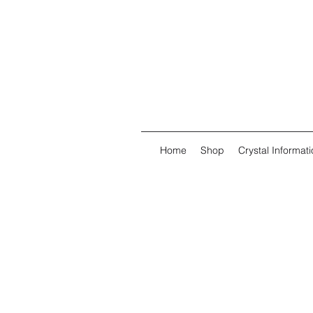
Home
Shop
Crystal Informati