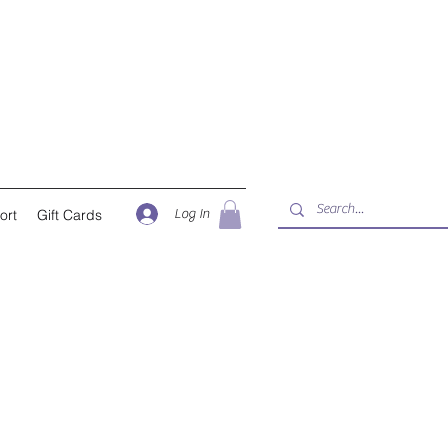
Log In
ort
Gift Cards