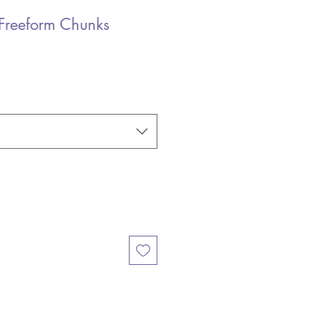
Freeform Chunks