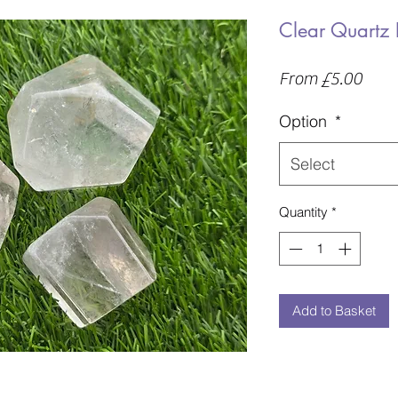
Clear Quartz 
Sale
From
£5.00
Price
Option
*
Select
Quantity
*
Add to Basket