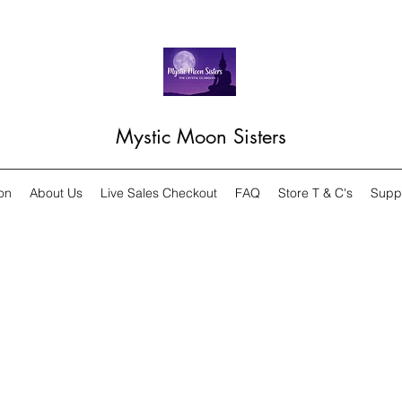
Mystic Moon Sisters
on
About Us
Live Sales Checkout
FAQ
Store T & C's
Supp