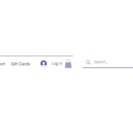
Log In
ort
Gift Cards