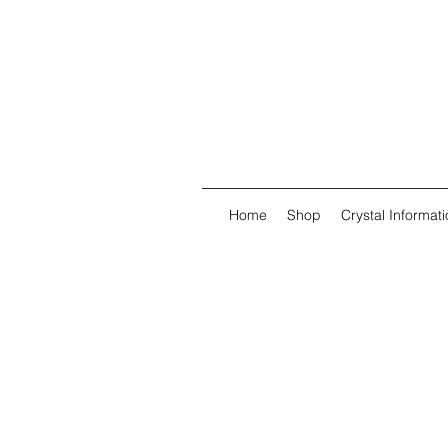
Home
Shop
Crystal Informati