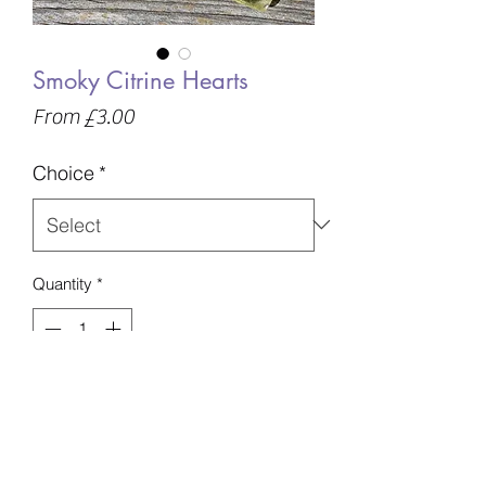
Smoky Citrine Hearts
Sale
From
£3.00
Price
Choice
*
Quantity
*
Add to Basket
10-70g
30-52mm