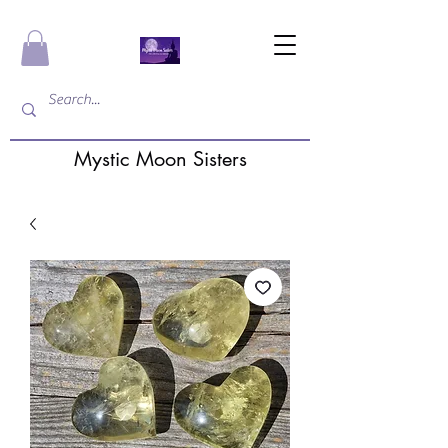
Mystic Moon Sisters