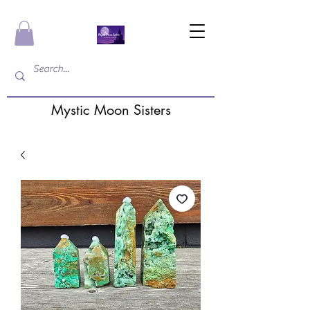
Mystic Moon Sisters