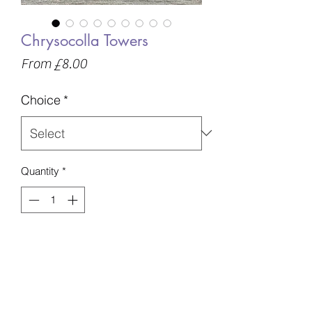
Chrysocolla Towers
Sale
From
£8.00
Price
Choice
*
Quantity
*
Add to Basket
A - 61g - 63mm - £8
B - 71g - 61mm - £8